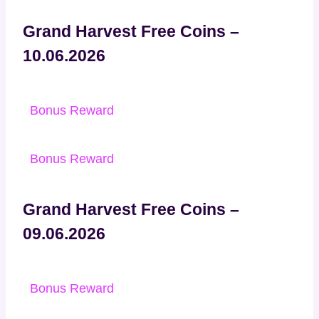
Grand Harvest Free Coins –
10.06.2026
Bonus Reward
Bonus Reward
Grand Harvest Free Coins –
09.06.2026
Bonus Reward