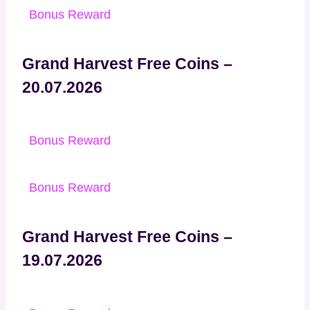
Bonus Reward
Grand Harvest Free Coins –
20.07.2026
Bonus Reward
Bonus Reward
Grand Harvest Free Coins –
19.07.2026