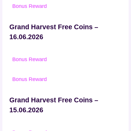
Bonus Reward
Grand Harvest Free Coins –
16.06.2026
Bonus Reward
Bonus Reward
Grand Harvest Free Coins –
15.06.2026