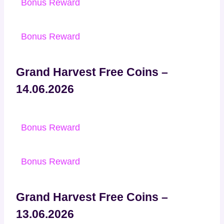
Bonus Reward
Bonus Reward
Grand Harvest Free Coins –
14.06.2026
Bonus Reward
Bonus Reward
Grand Harvest Free Coins –
13.06.2026