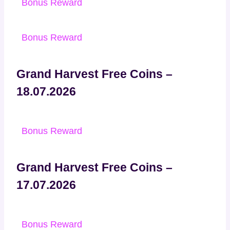
Bonus Reward
Bonus Reward
Grand Harvest Free Coins –
18.07.2026
Bonus Reward
Grand Harvest Free Coins –
17.07.2026
Bonus Reward