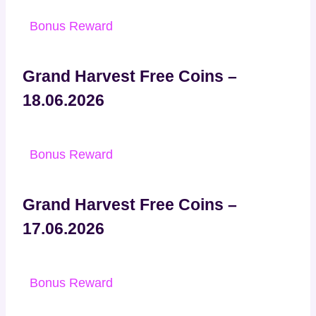
Bonus Reward
Grand Harvest Free Coins –
18.06.2026
Bonus Reward
Grand Harvest Free Coins –
17.06.2026
Bonus Reward