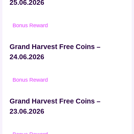
25.06.2026
Bonus Reward
Grand Harvest Free Coins –
24.06.2026
Bonus Reward
Grand Harvest Free Coins –
23.06.2026