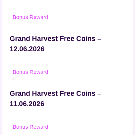
Bonus Reward
Grand Harvest Free Coins –
12.06.2026
Bonus Reward
Grand Harvest Free Coins –
11.06.2026
Bonus Reward