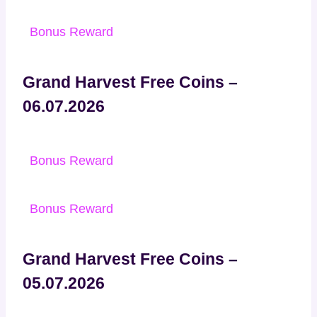
Bonus Reward
Grand Harvest Free Coins –
06.07.2026
Bonus Reward
Bonus Reward
Grand Harvest Free Coins –
05.07.2026