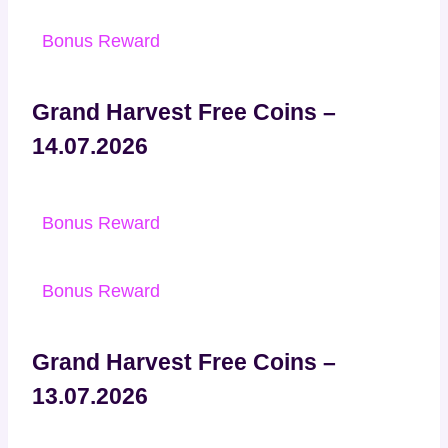
Bonus Reward
Grand Harvest Free Coins –
14.07.2026
Bonus Reward
Bonus Reward
Grand Harvest Free Coins –
13.07.2026