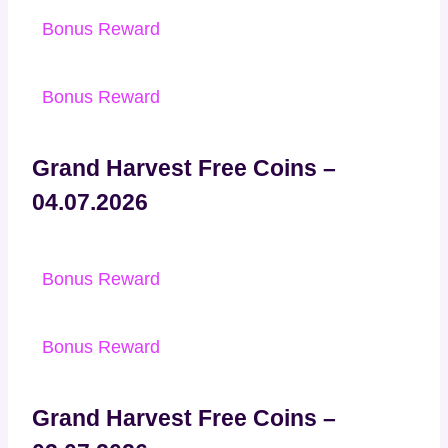
Bonus Reward
Bonus Reward
Grand Harvest Free Coins –
04.07.2026
Bonus Reward
Bonus Reward
Grand Harvest Free Coins –