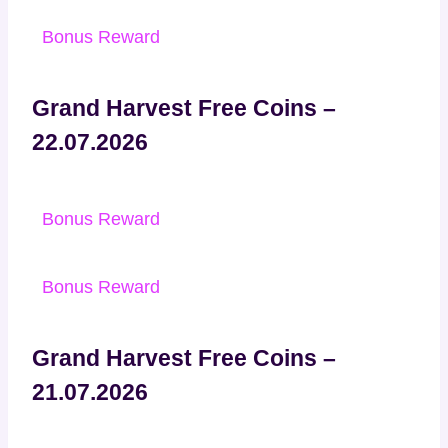
Bonus Reward
Grand Harvest Free Coins –
22.07.2026
Bonus Reward
Bonus Reward
Grand Harvest Free Coins –
21.07.2026