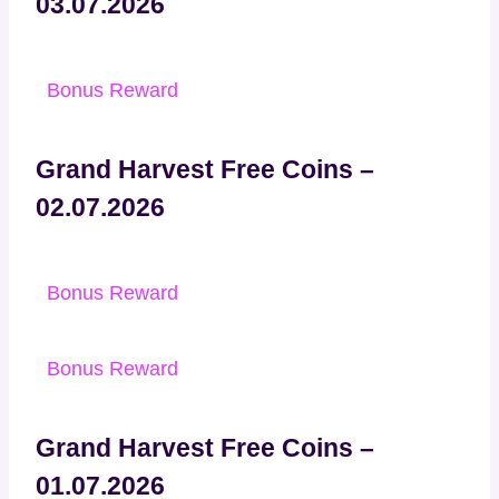
03.07.2026
Bonus Reward
Grand Harvest Free Coins –
02.07.2026
Bonus Reward
Bonus Reward
Grand Harvest Free Coins –
01.07.2026