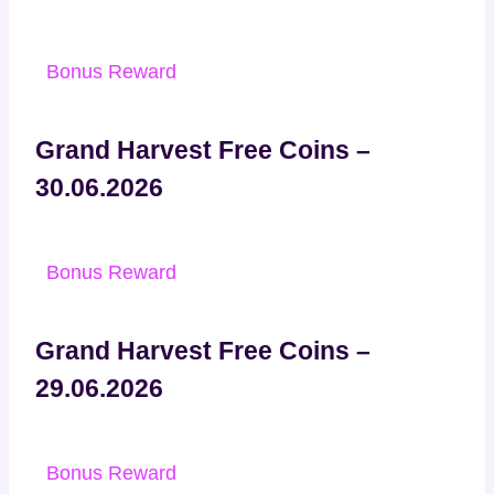
Bonus Reward
Grand Harvest Free Coins –
30.06.2026
Bonus Reward
Grand Harvest Free Coins –
29.06.2026
Bonus Reward