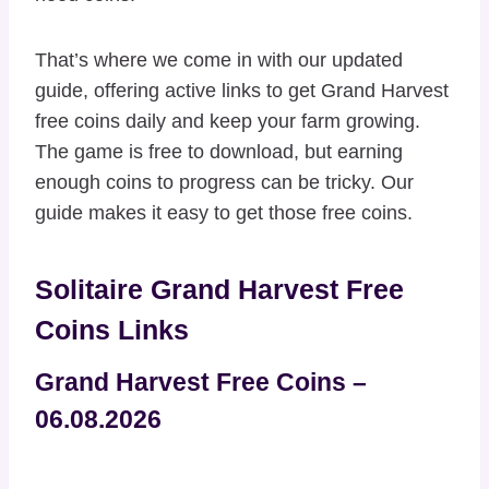
That’s where we come in with our updated
guide, offering active links to get Grand Harvest
free coins daily and keep your farm growing.
The game is free to download, but earning
enough coins to progress can be tricky. Our
guide makes it easy to get those free coins.
Solitaire Grand Harvest Free
Coins Links
Grand Harvest Free Coins –
06.08.2026