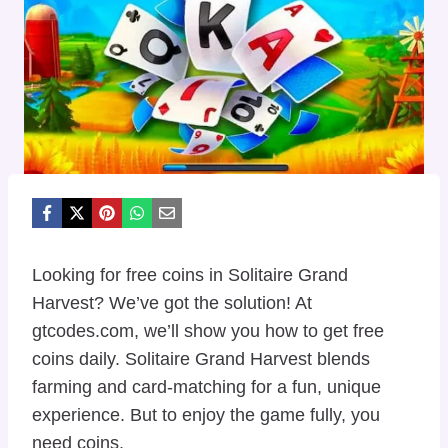
Looking for free coins in Solitaire Grand
Harvest? We’ve got the solution! At
gtcodes.com, we’ll show you how to get free
coins daily. Solitaire Grand Harvest blends
farming and card-matching for a fun, unique
experience. But to enjoy the game fully, you
need coins.