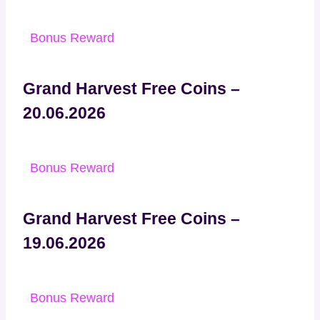
Bonus Reward
Grand Harvest Free Coins –
20.06.2026
Bonus Reward
Grand Harvest Free Coins –
19.06.2026
Bonus Reward