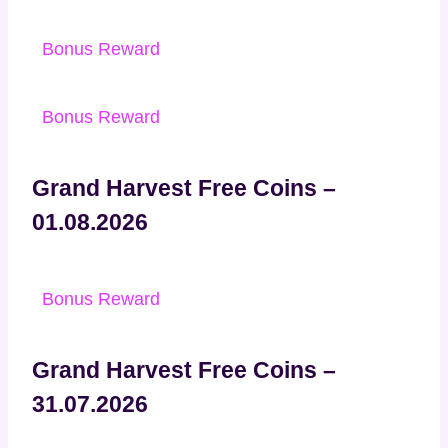
Bonus Reward
Bonus Reward
Grand Harvest Free Coins –
01.08.2026
Bonus Reward
Grand Harvest Free Coins –
31.07.2026