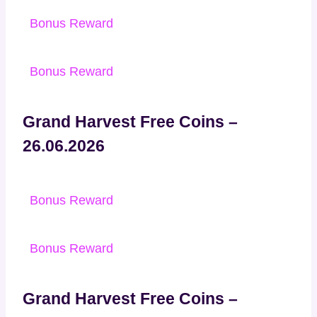
Bonus Reward
Bonus Reward
Grand Harvest Free Coins –
26.06.2026
Bonus Reward
Bonus Reward
Grand Harvest Free Coins –