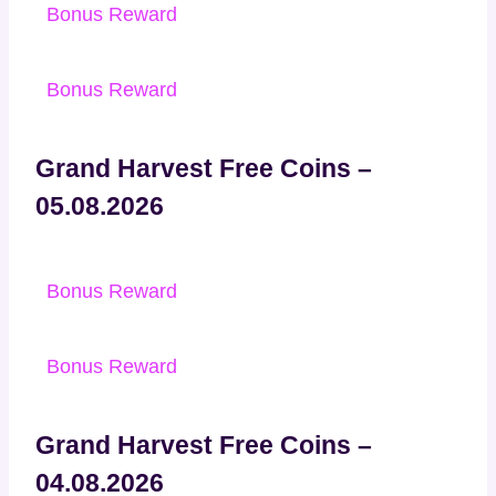
Bonus Reward
Bonus Reward
Grand Harvest Free Coins –
05.08.2026
Bonus Reward
Bonus Reward
Grand Harvest Free Coins –
04.08.2026