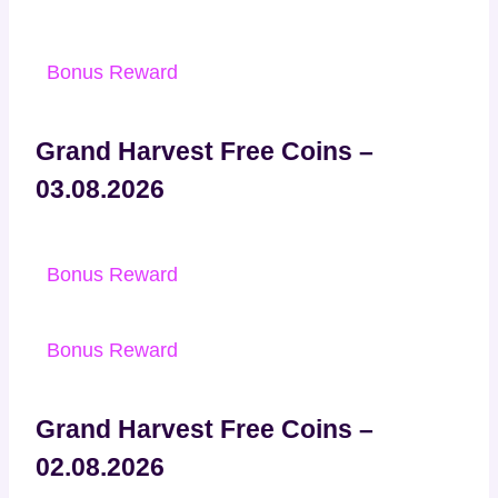
Bonus Reward
Grand Harvest Free Coins –
03.08.2026
Bonus Reward
Bonus Reward
Grand Harvest Free Coins –
02.08.2026