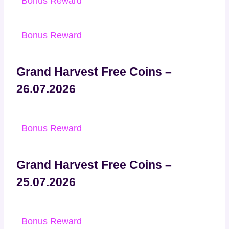
Bonus Reward
Bonus Reward
Grand Harvest Free Coins –
26.07.2026
Bonus Reward
Grand Harvest Free Coins –
25.07.2026
Bonus Reward