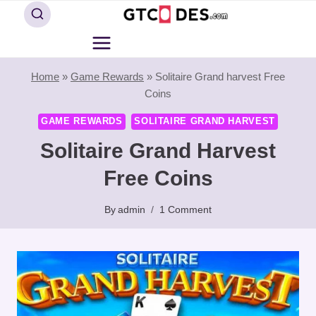
Skip
to
content
Home
»
Game Rewards
»
Solitaire Grand harvest Free
Coins
GAME REWARDS
SOLITAIRE GRAND HARVEST
Solitaire Grand Harvest
Free Coins
By
admin
1 Comment