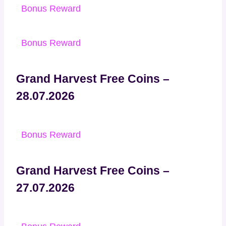
Bonus Reward
Bonus Reward
Grand Harvest Free Coins –
28.07.2026
Bonus Reward
Grand Harvest Free Coins –
27.07.2026