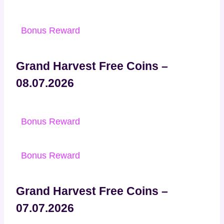
Bonus Reward
Grand Harvest Free Coins –
08.07.2026
Bonus Reward
Bonus Reward
Grand Harvest Free Coins –
07.07.2026