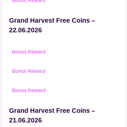
Bonus Reward
Grand Harvest Free Coins –
22.06.2026
Bonus Reward
Bonus Reward
Bonus Reward
Grand Harvest Free Coins –
21.06.2026