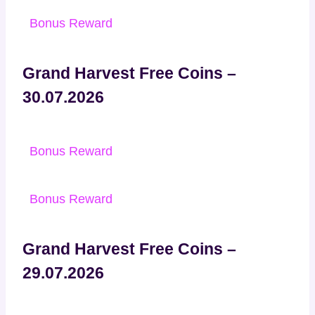
Bonus Reward
Grand Harvest Free Coins –
30.07.2026
Bonus Reward
Bonus Reward
Grand Harvest Free Coins –
29.07.2026