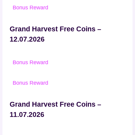
Bonus Reward
Grand Harvest Free Coins –
12.07.2026
Bonus Reward
Bonus Reward
Grand Harvest Free Coins –
11.07.2026