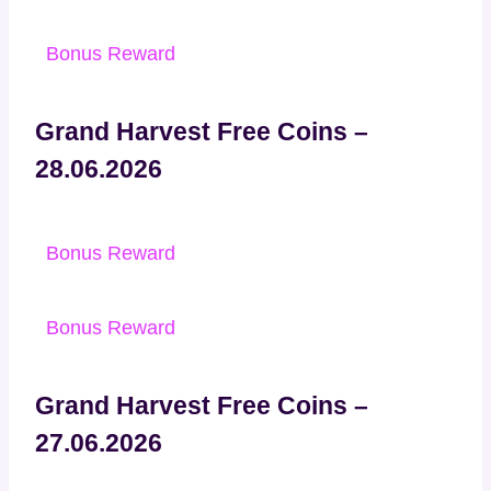
Bonus Reward
Grand Harvest Free Coins –
28.06.2026
Bonus Reward
Bonus Reward
Grand Harvest Free Coins –
27.06.2026