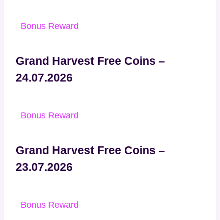
Bonus Reward
Grand Harvest Free Coins –
24.07.2026
Bonus Reward
Grand Harvest Free Coins –
23.07.2026
Bonus Reward