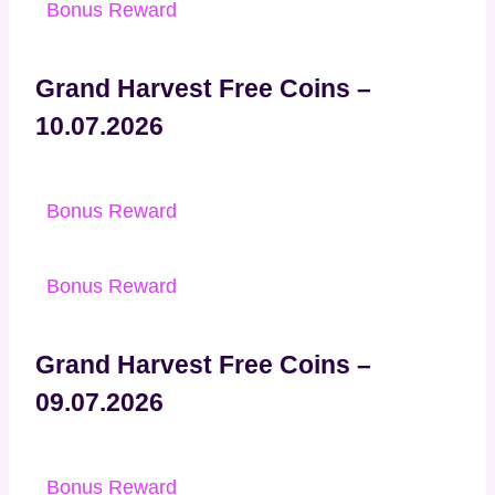
Bonus Reward
Grand Harvest Free Coins –
10.07.2026
Bonus Reward
Bonus Reward
Grand Harvest Free Coins –
09.07.2026
Bonus Reward