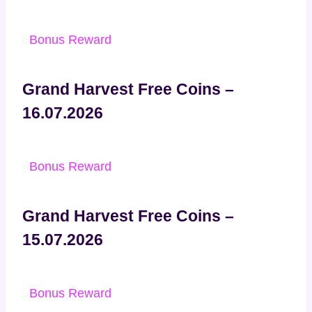
Bonus Reward
Grand Harvest Free Coins –
16.07.2026
Bonus Reward
Grand Harvest Free Coins –
15.07.2026
Bonus Reward