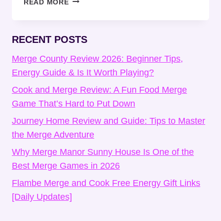
READ MORE
LIFE
SURVIVAL
IDLE
RECENT POSTS
TIPS
AND
Merge County Review 2026: Beginner Tips,
TRICKS
Energy Guide & Is It Worth Playing?
FOR
Cook and Merge Review: A Fun Food Merge
BEGINNERS
Game That’s Hard to Put Down
Journey Home Review and Guide: Tips to Master
the Merge Adventure
Why Merge Manor Sunny House Is One of the
Best Merge Games in 2026
Flambe Merge and Cook Free Energy Gift Links
[Daily Updates]