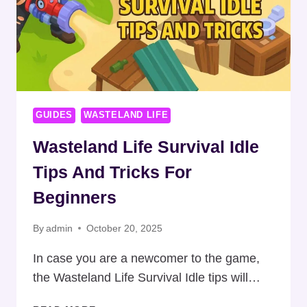
GUIDES
WASTELAND LIFE
Wasteland Life Survival Idle
Tips And Tricks For
Beginners
By
admin
October 20, 2025
In case you are a newcomer to the game,
the Wasteland Life Survival Idle tips will…
WASTELAND