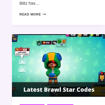
Blitz has…
BINGO
READ MORE
BLITZ
PROMO
CODE