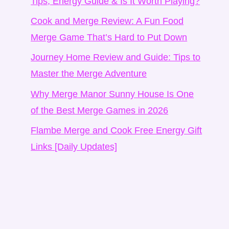
Tips, Energy Guide & Is It Worth Playing?
Cook and Merge Review: A Fun Food
Merge Game That’s Hard to Put Down
Journey Home Review and Guide: Tips to
Master the Merge Adventure
Why Merge Manor Sunny House Is One
of the Best Merge Games in 2026
Flambe Merge and Cook Free Energy Gift
Links [Daily Updates]