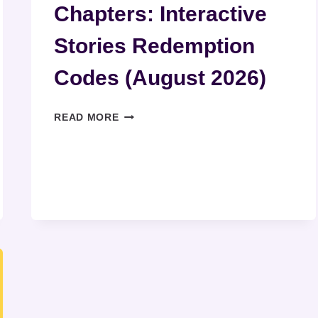
Chapters: Interactive
Stories Redemption
Codes (August 2026)
CHAPTERS:
READ MORE
INTERACTIVE
STORIES
REDEMPTION
CODES
(AUGUST
2026)