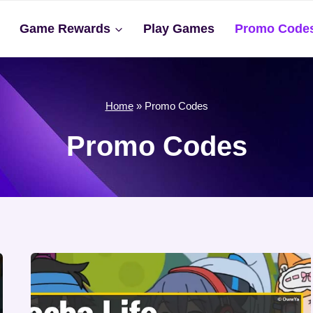
Game Rewards
Play Games
Promo Code
Home
»
Promo Codes
Promo Codes