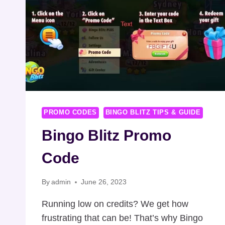
PROMO CODES
BINGO BLITZ TIPS & GUIDE
Bingo Blitz Promo
Code
By
admin
June 26, 2023
Running low on credits? We get how
frustrating that can be! That’s why Bingo