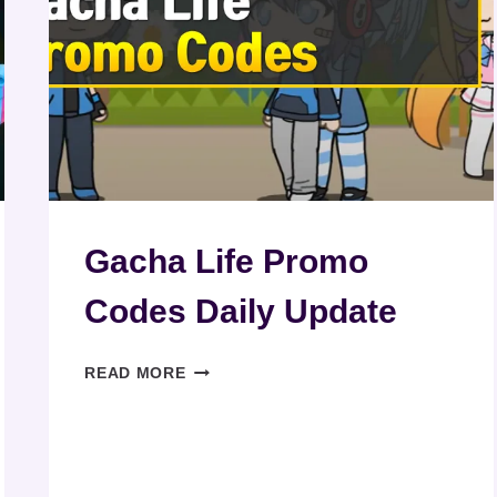
Gacha Life Promo
Codes Daily Update
GACHA
READ MORE
LIFE
PROMO
CODES
DAILY
UPDATE