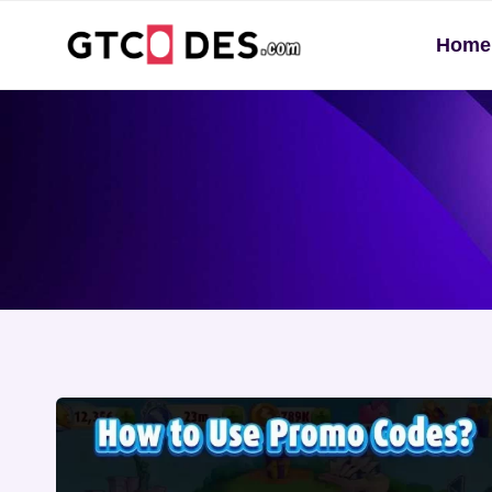
Skip
Home
to
content