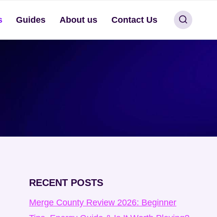
s
Guides
About us
Contact Us
RECENT POSTS
Merge County Review 2026: Beginner