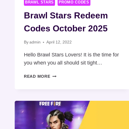
BRAWL STARS
PROMO CODES
Brawl Stars Redeem
Codes October 2025
By
admin
April 12, 2022
Hello Brawl Stars Lovers! It is the time for
you when you all should sit tight…
BRAWL
READ MORE
STARS
REDEEM
CODES
OCTOBER
2025