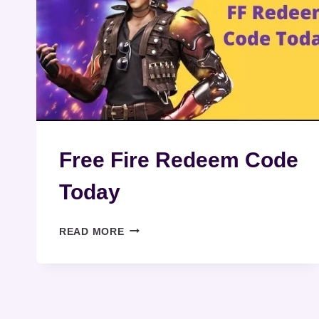
Free Fire Redeem Code
Today
FREE
READ MORE
FIRE
REDEEM
CODE
TODAY