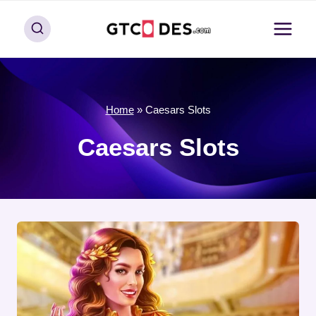
Skip
to
content
Home
»
Caesars Slots
Caesars Slots