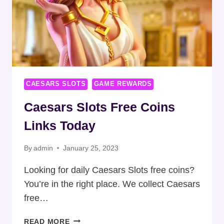
CAESARS SLOTS
GAME REWARDS
Caesars Slots Free Coins
Links Today
By
admin
January 25, 2023
Looking for daily Caesars Slots free coins?
You’re in the right place. We collect Caesars
free…
CAESARS
READ MORE