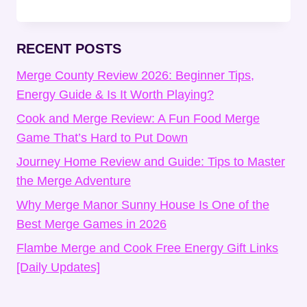
SLOTS
FREE
COINS
RECENT POSTS
LINKS
TODAY
Merge County Review 2026: Beginner Tips,
Energy Guide & Is It Worth Playing?
Cook and Merge Review: A Fun Food Merge
Game That’s Hard to Put Down
Journey Home Review and Guide: Tips to Master
the Merge Adventure
Why Merge Manor Sunny House Is One of the
Best Merge Games in 2026
Flambe Merge and Cook Free Energy Gift Links
[Daily Updates]