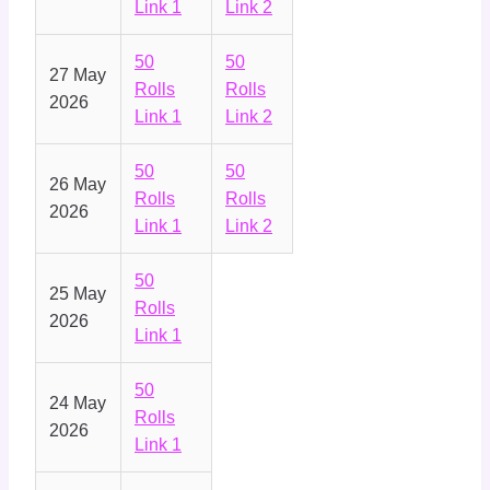
Link 1
Link 2
50
50
27 May
Rolls
Rolls
2026
Link 1
Link 2
50
50
26 May
Rolls
Rolls
2026
Link 1
Link 2
50
25 May
Rolls
2026
Link 1
50
24 May
Rolls
2026
Link 1