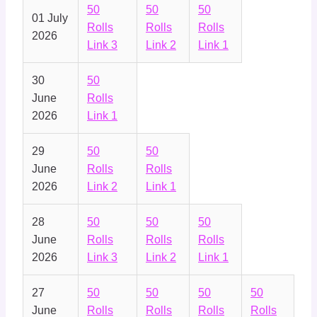
50
50
50
01 July
Rolls
Rolls
Rolls
2026
Link 3
Link 2
Link 1
30
50
June
Rolls
2026
Link 1
29
50
50
June
Rolls
Rolls
2026
Link 2
Link 1
28
50
50
50
June
Rolls
Rolls
Rolls
2026
Link 3
Link 2
Link 1
27
50
50
50
50
June
Rolls
Rolls
Rolls
Rolls