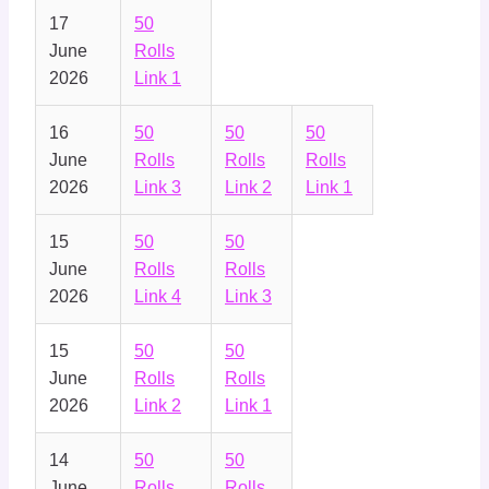
17
50
June
Rolls
2026
Link 1
16
50
50
50
June
Rolls
Rolls
Rolls
2026
Link 3
Link 2
Link 1
15
50
50
June
Rolls
Rolls
2026
Link 4
Link 3
15
50
50
June
Rolls
Rolls
2026
Link 2
Link 1
14
50
50
June
Rolls
Rolls