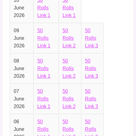
10
50
50
June
Rolls
Rolls
2026
Link 1
Link 1
09
50
50
50
June
Rolls
Rolls
Rolls
2026
Link 1
Link 2
Link 3
08
50
50
50
June
Rolls
Rolls
Rolls
2026
Link 1
Link 2
Link 3
07
50
50
50
June
Rolls
Rolls
Rolls
2026
Link 1
Link 2
Link 3
06
50
50
50
June
Rolls
Rolls
Rolls