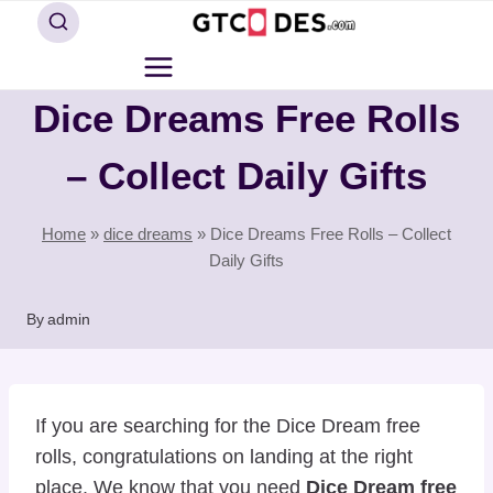
Skip
to
content
Dice Dreams Free Rolls
– Collect Daily Gifts
Home
»
dice dreams
»
Dice Dreams Free Rolls – Collect
Daily Gifts
By
admin
If you are searching for the Dice Dream free
rolls, congratulations on landing at the right
place. We know that you need
Dice Dream free