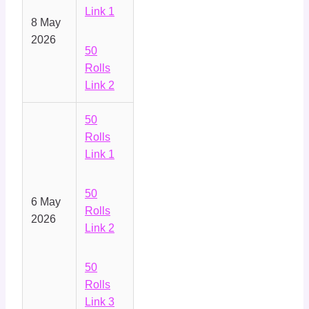
Link 1
8 May
2026
50
Rolls
Link 2
50
Rolls
Link 1
50
6 May
Rolls
2026
Link 2
50
Rolls
Link 3