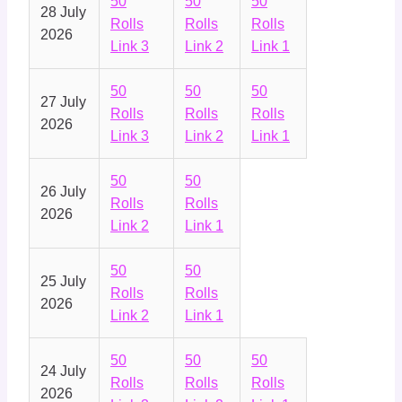
50
50
50
28 July
Rolls
Rolls
Rolls
2026
Link 3
Link 2
Link 1
50
50
50
27 July
Rolls
Rolls
Rolls
2026
Link 3
Link 2
Link 1
50
50
26 July
Rolls
Rolls
2026
Link 2
Link 1
50
50
25 July
Rolls
Rolls
2026
Link 2
Link 1
50
50
50
24 July
Rolls
Rolls
Rolls
2026