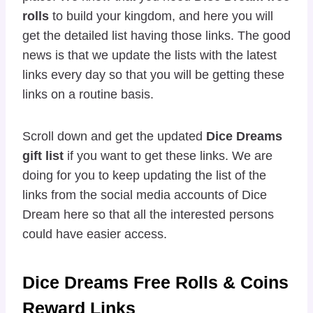
rolls
to build your kingdom, and here you will
get the detailed list having those links. The good
news is that we update the lists with the latest
links every day so that you will be getting these
links on a routine basis.
Scroll down and get the updated
Dice Dreams
gift list
if you want to get these links. We are
doing for you to keep updating the list of the
links from the social media accounts of Dice
Dream here so that all the interested persons
could have easier access.
Dice Dreams Free Rolls & Coins
Reward Links