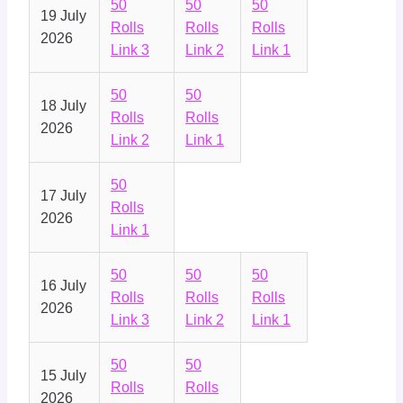
50
50
50
19 July
Rolls
Rolls
Rolls
2026
Link 3
Link 2
Link 1
50
50
18 July
Rolls
Rolls
2026
Link 2
Link 1
50
17 July
Rolls
2026
Link 1
50
50
50
16 July
Rolls
Rolls
Rolls
2026
Link 3
Link 2
Link 1
50
50
15 July
Rolls
Rolls
2026