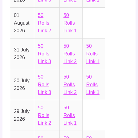
01
50
50
August
Rolls
Rolls
2026
Link 2
Link 1
50
50
50
31 July
Rolls
Rolls
Rolls
2026
Link 3
Link 2
Link 1
50
50
50
30 July
Rolls
Rolls
Rolls
2026
Link 3
Link 2
Link 1
50
50
29 July
Rolls
Rolls
2026
Link 2
Link 1