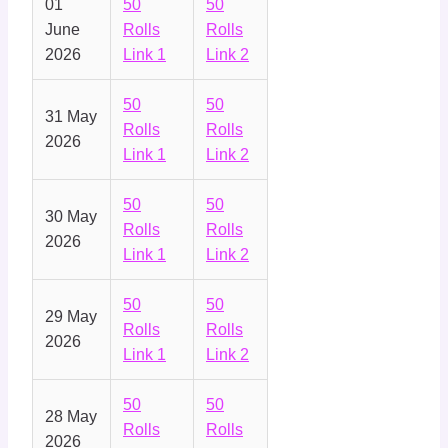
01
50
50
June
Rolls
Rolls
2026
Link 1
Link 2
50
50
31 May
Rolls
Rolls
2026
Link 1
Link 2
50
50
30 May
Rolls
Rolls
2026
Link 1
Link 2
50
50
29 May
Rolls
Rolls
2026
Link 1
Link 2
50
50
28 May
Rolls
Rolls
2026